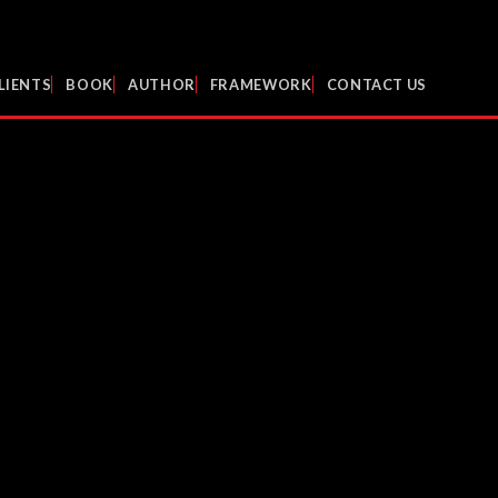
LIENTS
BOOK
AUTHOR
FRAMEWORK
CONTACT US