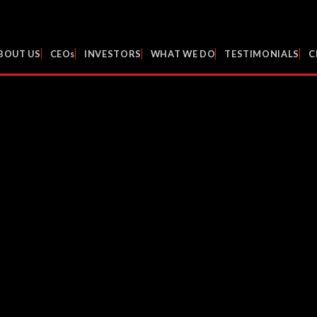
BOUT US
CEOs
INVESTORS
WHAT WE DO
TESTIMONIALS
C