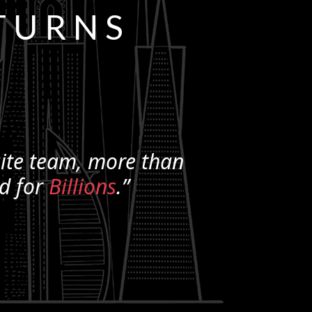
TURNS
ite
team, more than
ld for
Billions
.”