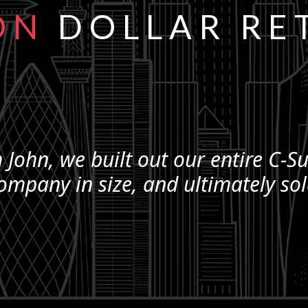
ON
DOLLAR RE
 John, we built out our entire
C-Su
ompany in size, and ultimately so