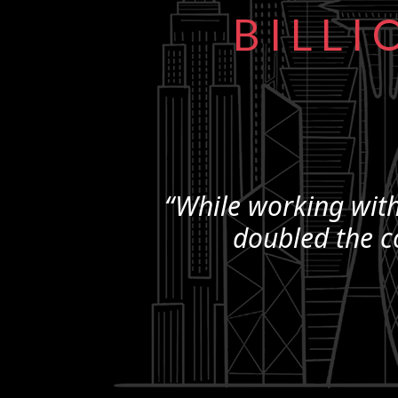
BILLI
“While working with
doubled the c